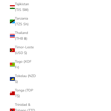
Tajikistan
(TJS ЅМ)
Tanzania
(TZS Sh)
Thailand
(THB ฿)
Timor-Leste
(USD $)
Togo (XOF
Fr)
Tokelau (NZD
$)
Tonga (TOP
T$)
Trinidad &
Tobago (TTD