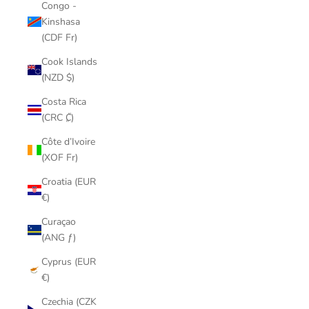
Congo -
Kinshasa
(CDF Fr)
Cook Islands
(NZD $)
Costa Rica
(CRC ₡)
Côte d’Ivoire
(XOF Fr)
Croatia (EUR
€)
Curaçao
(ANG ƒ)
Cyprus (EUR
€)
Czechia (CZK