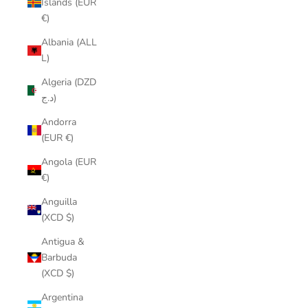
Islands (EUR
€)
Albania (ALL
L)
Algeria (DZD
د.ج)
Andorra
(EUR €)
Angola (EUR
€)
Anguilla
(XCD $)
Antigua &
Barbuda
(XCD $)
Argentina