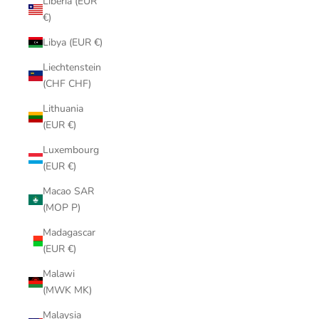
Liberia (EUR
€)
Libya (EUR €)
Liechtenstein
(CHF CHF)
Lithuania
(EUR €)
Luxembourg
(EUR €)
Macao SAR
(MOP P)
Madagascar
(EUR €)
Malawi
(MWK MK)
Malaysia