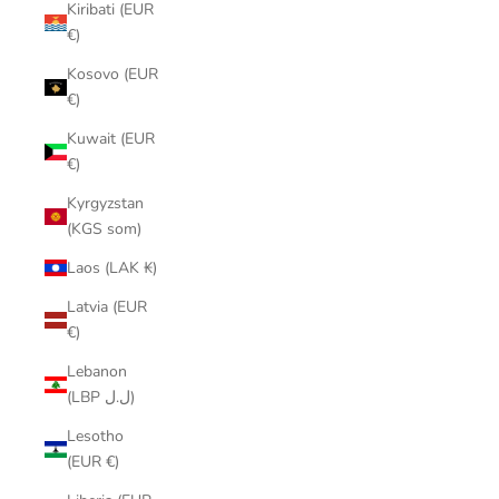
Kiribati (EUR
€)
Kosovo (EUR
€)
Kuwait (EUR
€)
Kyrgyzstan
(KGS som)
Laos (LAK ₭)
Latvia (EUR
€)
Lebanon
(LBP ل.ل)
Lesotho
(EUR €)