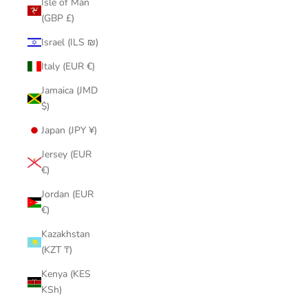
Isle of Man
(GBP £)
Israel (ILS ₪)
Italy (EUR €)
Jamaica (JMD
$)
Japan (JPY ¥)
Jersey (EUR
€)
Jordan (EUR
€)
Kazakhstan
(KZT ₸)
Kenya (KES
KSh)