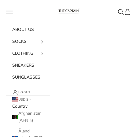
Skip to content
The Captain Socks
Navigation menu
Search
Cart
ABOUT US
SOCKS
CLOTHING
SNEAKERS
SUNGLASSES
LOGIN
USD $
Country
Afghanistan
(AFN ؋)
Åland