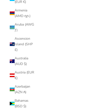
(EUR €)
Armenia
(AMD դր.)
Aruba (AWG
ƒ)
Ascension
Island (SHP
£)
Australia
(AUD $)
Austria (EUR
€)
Azerbaijan
(AZN ₼)
Bahamas
(BSD $)