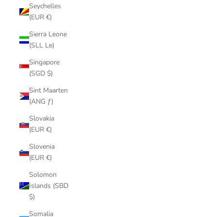
Seychelles
(EUR €)
Sierra Leone
(SLL Le)
Singapore
(SGD $)
Sint Maarten
(ANG ƒ)
Slovakia
(EUR €)
Slovenia
(EUR €)
Solomon
Islands (SBD
$)
Somalia