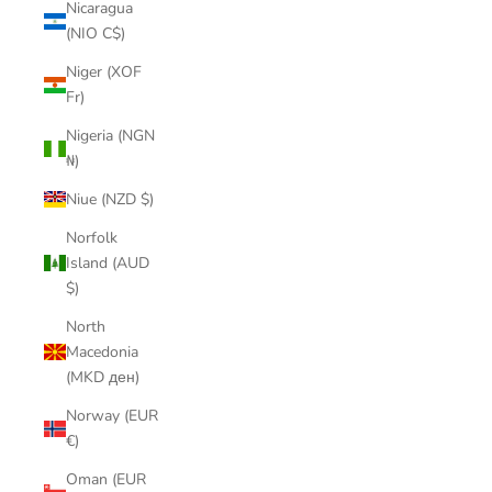
Nicaragua
(NIO C$)
Niger (XOF
Fr)
Nigeria (NGN
₦)
Niue (NZD $)
Norfolk
Island (AUD
$)
North
Macedonia
(MKD ден)
Norway (EUR
€)
Oman (EUR