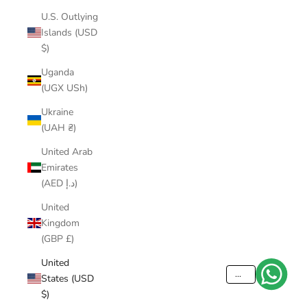
U.S. Outlying
Islands (USD
$)
Uganda
(UGX USh)
Ukraine
(UAH ₴)
United Arab
Emirates
(AED د.إ)
United
Kingdom
(GBP £)
United
...
States (USD
$)