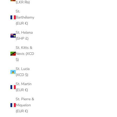
(LKR ₨)
St.
Barthélemy
(EUR €)
St. Helena
(SHP £)
St. Kitts &
Nevis (XCD
$)
St. Lucia
(XCD $)
St. Martin
(EUR €)
St. Pierre &
Miquelon
(EUR €)