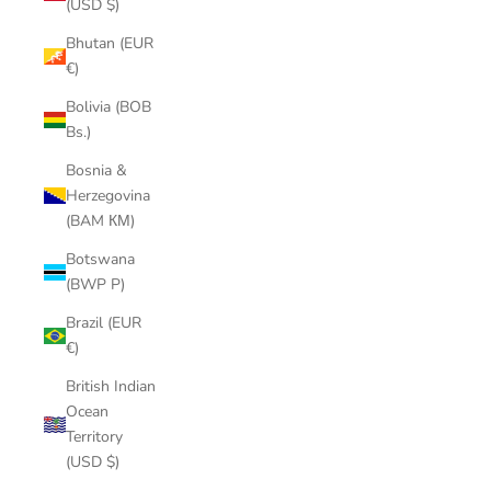
(USD $)
Bhutan (EUR
€)
Bolivia (BOB
Bs.)
Bosnia &
Herzegovina
(BAM КМ)
Botswana
(BWP P)
Brazil (EUR
€)
British Indian
Ocean
Territory
(USD $)