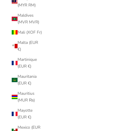
(MYR RM)
Maldives
(MVR MVR)
Mali (XOF Fr)
Malta (EUR
€)
Martinique
(EUR €)
Mauritania
(EUR €)
Mauritius
(MUR ₨)
Mayotte
(EUR €)
Mexico (EUR