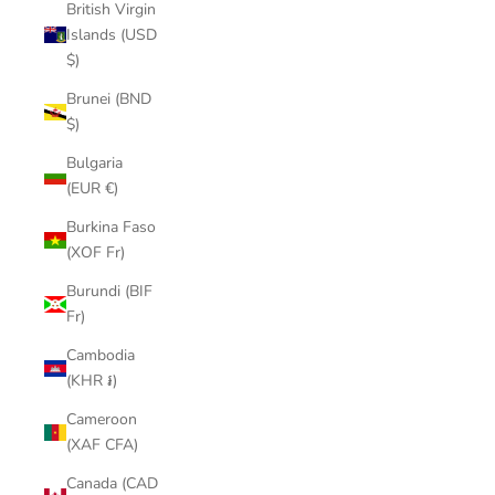
British Virgin
Islands (USD
$)
Brunei (BND
$)
Bulgaria
(EUR €)
Burkina Faso
(XOF Fr)
Burundi (BIF
Fr)
Cambodia
(KHR ៛)
Cameroon
(XAF CFA)
Canada (CAD