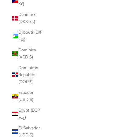
Kč)
Denmark
(DKK kr.)
Djibouti (DJF
Fdj)
Dominica
(XCD $)
Dominican
Republic
(DOP $)
Ecuador
(USD $)
Egypt (EGP
ج.م)
El Salvador
(USD $)