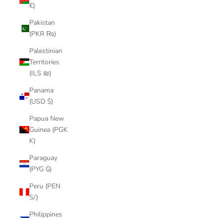
€)
Pakistan
(PKR ₨)
Palestinian
Territories
(ILS ₪)
Panama
(USD $)
Papua New
Guinea (PGK
K)
Paraguay
(PYG ₲)
Peru (PEN
S/)
Philippines