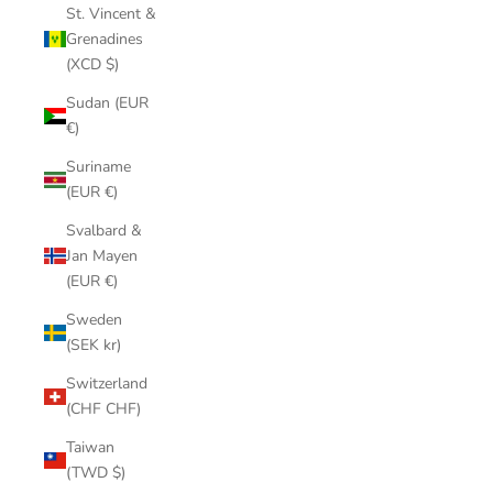
St. Vincent &
Grenadines
(XCD $)
Sudan (EUR
€)
Suriname
(EUR €)
Svalbard &
Jan Mayen
(EUR €)
Sweden
(SEK kr)
Switzerland
(CHF CHF)
Taiwan
(TWD $)