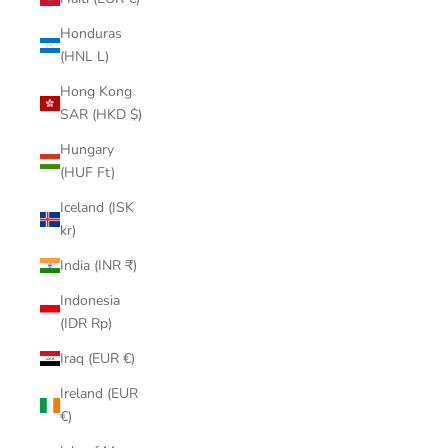
Honduras
(HNL L)
Hong Kong
SAR (HKD $)
Hungary
(HUF Ft)
Iceland (ISK
kr)
India (INR ₹)
Indonesia
(IDR Rp)
Iraq (EUR €)
Ireland (EUR
€)