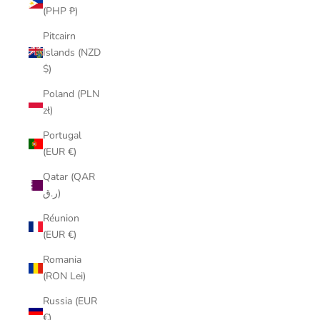
(PHP ₱)
Pitcairn
Islands (NZD
$)
Poland (PLN
zł)
Portugal
(EUR €)
Qatar (QAR
ر.ق)
Réunion
(EUR €)
Romania
(RON Lei)
Russia (EUR
€)