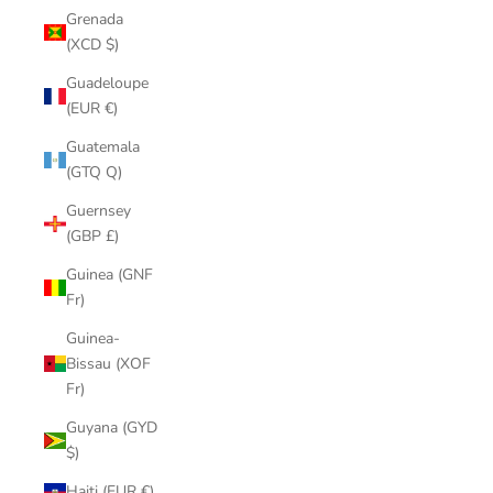
Grenada
(XCD $)
Guadeloupe
(EUR €)
Guatemala
(GTQ Q)
Guernsey
(GBP £)
Guinea (GNF
Fr)
Guinea-
Bissau (XOF
Fr)
Guyana (GYD
$)
Haiti (EUR €)