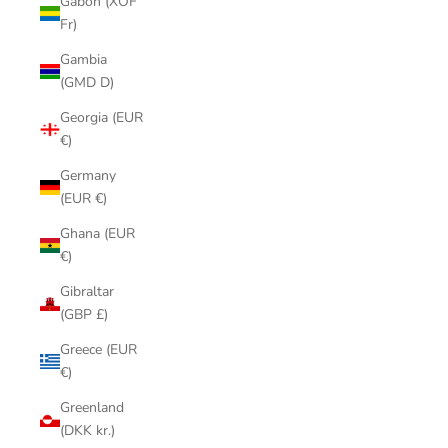
Gabon (XOF
Fr)
Gambia
(GMD D)
Georgia (EUR
€)
Germany
(EUR €)
Ghana (EUR
€)
Gibraltar
(GBP £)
Greece (EUR
€)
Greenland
(DKK kr.)