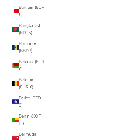
Bahrain (EUR
€)
Bangladesh
(BDT ৳)
Barbados
(BBD $)
Belarus (EUR
€)
Belgium
(EUR €)
Belize (BZD
$)
Benin (XOF
Fr)
Bermuda