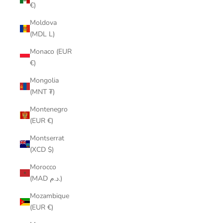
€)
Moldova
(MDL L)
Monaco (EUR
€)
Mongolia
(MNT ₮)
Montenegro
(EUR €)
Montserrat
(XCD $)
Morocco
(MAD د.م.)
Mozambique
(EUR €)