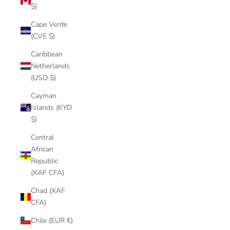
$)
Cape Verde
(CVE $)
Caribbean
Netherlands
(USD $)
Cayman
Islands (KYD
$)
Central
African
Republic
(XAF CFA)
Chad (XAF
CFA)
Chile (EUR €)