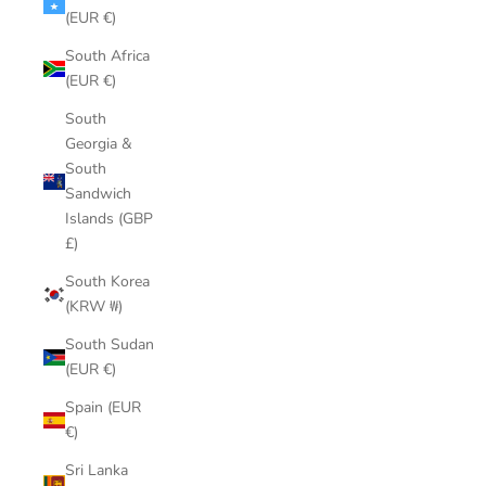
(EUR €)
South Africa
(EUR €)
South
Georgia &
South
Sandwich
Islands (GBP
£)
South Korea
(KRW ₩)
South Sudan
(EUR €)
Spain (EUR
€)
Sri Lanka