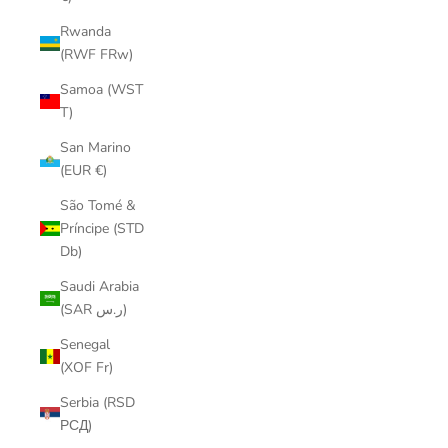
Rwanda
(RWF FRw)
Samoa (WST
T)
San Marino
(EUR €)
São Tomé &
Príncipe (STD
Db)
Saudi Arabia
(SAR ر.س)
Senegal
(XOF Fr)
Serbia (RSD
РСД)