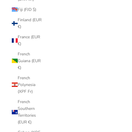
Fiji (FJD $)
Finland (EUR
€)
France (EUR
€)
French
Guiana (EUR
€)
French
Polynesia
(XPF Fr)
French
Southern
Territories
(EUR €)