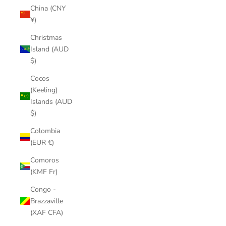
China (CNY
¥)
Christmas
Island (AUD
$)
Cocos
(Keeling)
Islands (AUD
$)
Colombia
(EUR €)
Comoros
(KMF Fr)
Congo -
Brazzaville
(XAF CFA)