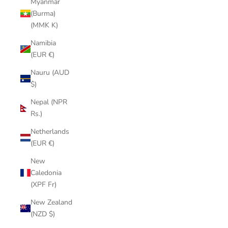
Myanmar
(Burma)
(MMK K)
Namibia
(EUR €)
Nauru (AUD
$)
Nepal (NPR
Rs.)
Netherlands
(EUR €)
New
Caledonia
(XPF Fr)
New Zealand
(NZD $)