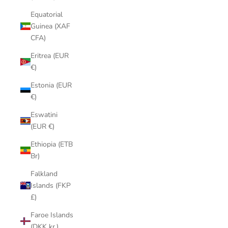
Equatorial
Guinea (XAF
CFA)
Eritrea (EUR
€)
Estonia (EUR
€)
Eswatini
(EUR €)
Ethiopia (ETB
Br)
Falkland
Islands (FKP
£)
Faroe Islands
(DKK kr.)