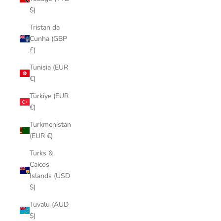
$)
Tristan da
Cunha (GBP
£)
Tunisia (EUR
€)
Türkiye (EUR
€)
Turkmenistan
(EUR €)
Turks &
Caicos
Islands (USD
$)
Tuvalu (AUD
$)