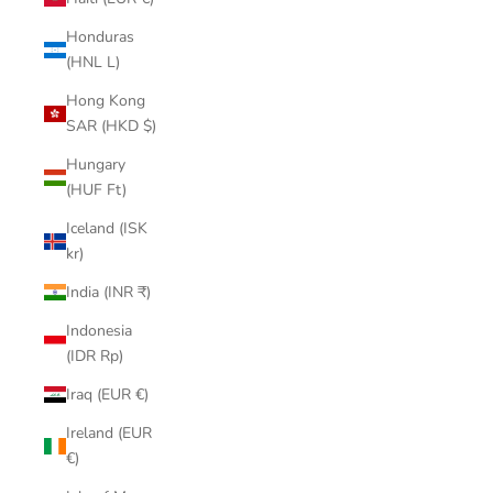
Honduras
(HNL L)
Hong Kong
SAR (HKD $)
Hungary
(HUF Ft)
Iceland (ISK
kr)
India (INR ₹)
Indonesia
(IDR Rp)
Iraq (EUR €)
Ireland (EUR
€)