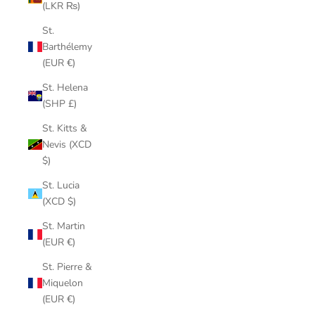
(LKR ₨)
St.
Barthélemy
(EUR €)
St. Helena
(SHP £)
St. Kitts &
Nevis (XCD
$)
St. Lucia
(XCD $)
St. Martin
(EUR €)
St. Pierre &
Miquelon
(EUR €)