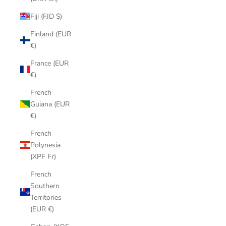
Fiji (FJD $)
Finland (EUR
€)
France (EUR
€)
French
Guiana (EUR
€)
French
Polynesia
(XPF Fr)
French
Southern
Territories
(EUR €)