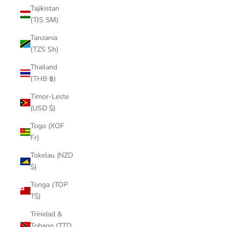
Tajikistan
(TJS ЅМ)
Tanzania
(TZS Sh)
Thailand
(THB ฿)
Timor-Leste
(USD $)
Togo (XOF
Fr)
Tokelau (NZD
$)
Tonga (TOP
T$)
Trinidad &
Tobago (TTD