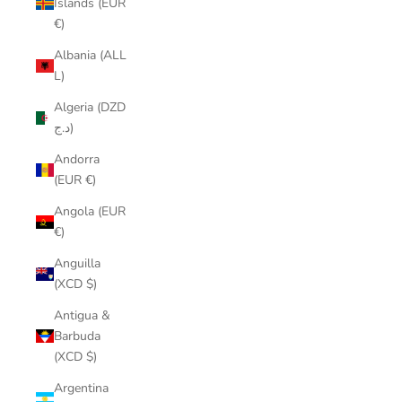
Islands (EUR
€)
Albania (ALL
L)
Algeria (DZD
د.ج)
Andorra
(EUR €)
Angola (EUR
€)
Anguilla
(XCD $)
Antigua &
Barbuda
(XCD $)
Argentina