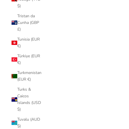
$)
Tristan da
Cunha (GBP
£)
Tunisia (EUR
€)
Türkiye (EUR
€)
Turkmenistan
(EUR €)
Turks &
Caicos
Islands (USD
$)
Tuvalu (AUD
$)