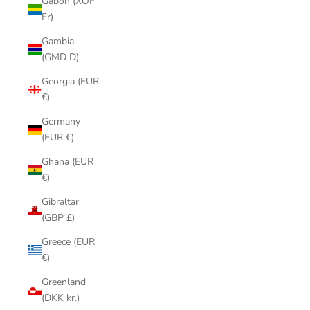
Gabon (XOF
Fr)
Gambia
(GMD D)
Georgia (EUR
€)
Germany
(EUR €)
Ghana (EUR
€)
Gibraltar
(GBP £)
Greece (EUR
€)
Greenland
(DKK kr.)