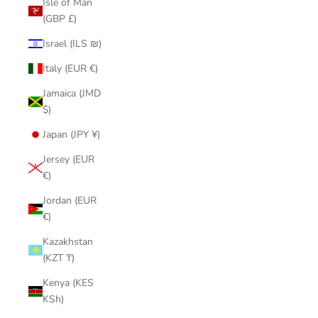
Isle of Man
(GBP £)
Israel (ILS ₪)
Italy (EUR €)
Jamaica (JMD
$)
Japan (JPY ¥)
Jersey (EUR
€)
Jordan (EUR
€)
Kazakhstan
(KZT ₸)
Kenya (KES
KSh)