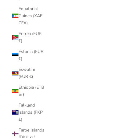
Equatorial
Guinea (XAF
CFA)
Eritrea (EUR
€)
Estonia (EUR
€)
Eswatini
(EUR €)
Ethiopia (ETB
Br)
Falkland
Islands (FKP
£)
Faroe Islands
(DKK kr.)