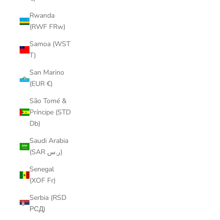
Rwanda
(RWF FRw)
Samoa (WST
T)
San Marino
(EUR €)
São Tomé &
Príncipe (STD
Db)
Saudi Arabia
(SAR ر.س)
Senegal
(XOF Fr)
Serbia (RSD
РСД)