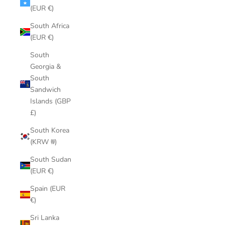
(EUR €)
South Africa
(EUR €)
South
Georgia &
South
Sandwich
Islands (GBP
£)
South Korea
(KRW ₩)
South Sudan
(EUR €)
Spain (EUR
€)
Sri Lanka