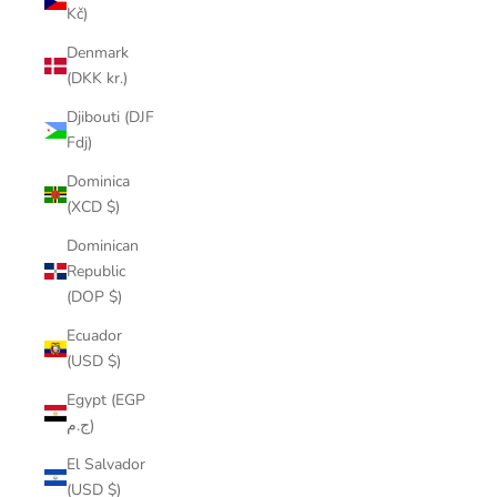
Kč)
Denmark
(DKK kr.)
Djibouti (DJF
Fdj)
Dominica
(XCD $)
Dominican
Republic
(DOP $)
Ecuador
(USD $)
Egypt (EGP
ج.م)
El Salvador
(USD $)