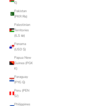
€)
Pakistan
(PKR ₨)
Palestinian
Territories
(ILS ₪)
Panama
(USD $)
Papua New
Guinea (PGK
K)
Paraguay
(PYG ₲)
Peru (PEN
S/)
Philippines