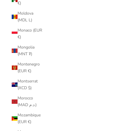
€)
Moldova
(MDL L)
Monaco (EUR
€)
Mongolia
(MNT ₮)
Montenegro
(EUR €)
Montserrat
(XCD $)
Morocco
(MAD د.م.)
Mozambique
(EUR €)