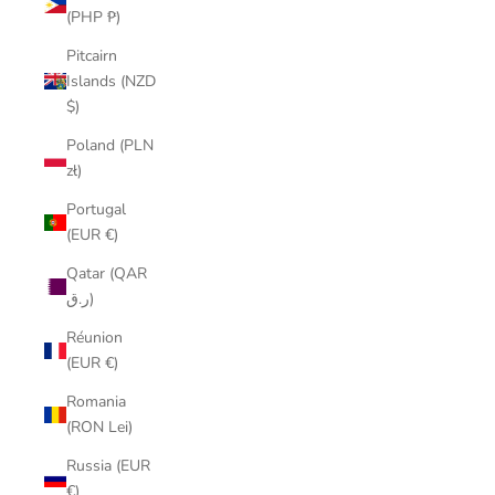
(PHP ₱)
Pitcairn
Islands (NZD
$)
Poland (PLN
zł)
Portugal
(EUR €)
Qatar (QAR
ر.ق)
Réunion
(EUR €)
Romania
(RON Lei)
Russia (EUR
€)