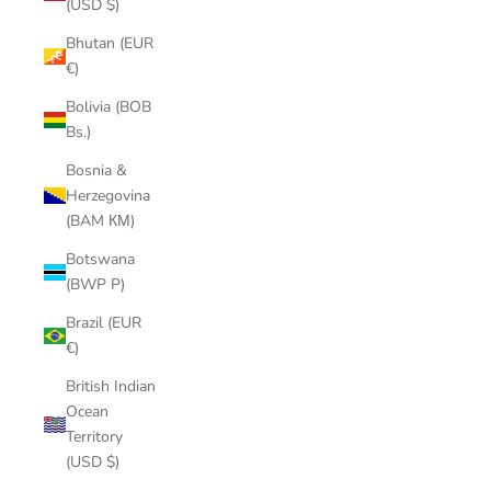
(USD $)
Bhutan (EUR
€)
Bolivia (BOB
Bs.)
Bosnia &
Herzegovina
(BAM КМ)
Botswana
(BWP P)
Brazil (EUR
€)
British Indian
Ocean
Territory
(USD $)