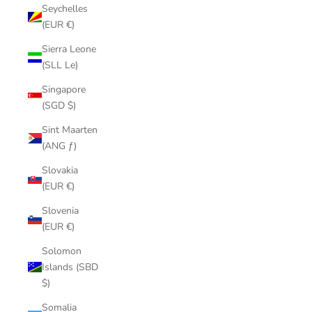
Seychelles
(EUR €)
Sierra Leone
(SLL Le)
Singapore
(SGD $)
Sint Maarten
(ANG ƒ)
Slovakia
(EUR €)
Slovenia
(EUR €)
Solomon
Islands (SBD
$)
Somalia