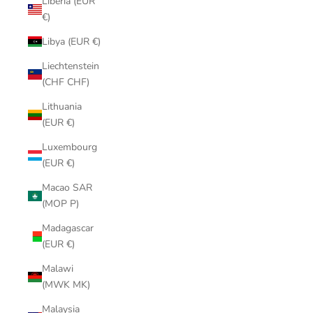
Liberia (EUR
€)
Libya (EUR €)
Liechtenstein
(CHF CHF)
Lithuania
(EUR €)
Luxembourg
(EUR €)
Macao SAR
(MOP P)
Madagascar
(EUR €)
Malawi
(MWK MK)
Malaysia