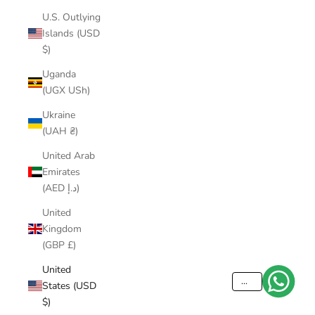
U.S. Outlying
Islands (USD
$)
Uganda
(UGX USh)
Ukraine
(UAH ₴)
United Arab
Emirates
(AED د.إ)
United
Kingdom
(GBP £)
United
...
States (USD
$)