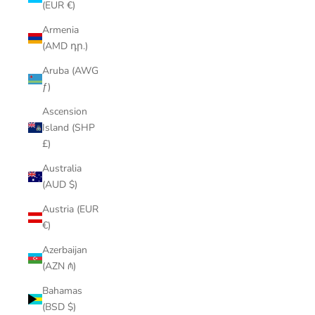
(EUR €)
Armenia
(AMD դր.)
Aruba (AWG
ƒ)
Ascension
Island (SHP
£)
Australia
(AUD $)
Austria (EUR
€)
Azerbaijan
(AZN ₼)
Bahamas
(BSD $)