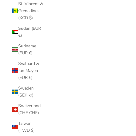
St. Vincent &
Grenadines
(XCD $)
Sudan (EUR
€)
Suriname
(EUR €)
Svalbard &
Jan Mayen
(EUR €)
Sweden
(SEK kr)
Switzerland
(CHF CHF)
Taiwan
(TWD $)