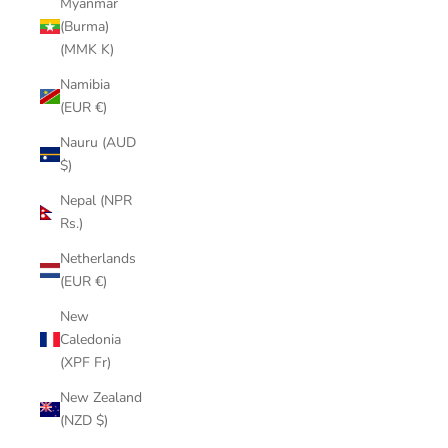
Myanmar
(Burma)
(MMK K)
Namibia
(EUR €)
Nauru (AUD
$)
Nepal (NPR
Rs.)
Netherlands
(EUR €)
New
Caledonia
(XPF Fr)
New Zealand
(NZD $)