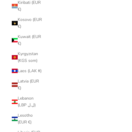
Kiribati (EUR
€)
Kosovo (EUR
€)
Kuwait (EUR
€)
Kyrgyzstan
(KGS som)
Laos (LAK ₭)
Latvia (EUR
€)
Lebanon
(LBP ل.ل)
Lesotho
(EUR €)