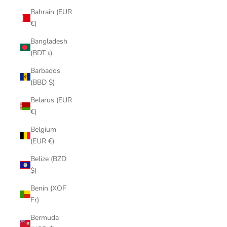
Bahrain (EUR
€)
Bangladesh
(BDT ৳)
Barbados
(BBD $)
Belarus (EUR
€)
Belgium
(EUR €)
Belize (BZD
$)
Benin (XOF
Fr)
Bermuda