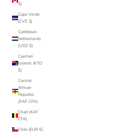
$)
Cape Verde
(CVE $)
Caribbean
Netherlands
(USD $)
Cayman
Islands (KYD
$)
Central
African
Republic
(XAF CFA)
Chad (XAF
CFA)
Chile (EUR €)