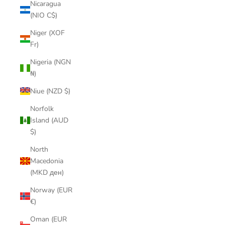
Nicaragua
(NIO C$)
Niger (XOF
Fr)
Nigeria (NGN
₦)
Niue (NZD $)
Norfolk
Island (AUD
$)
North
Macedonia
(MKD ден)
Norway (EUR
€)
Oman (EUR