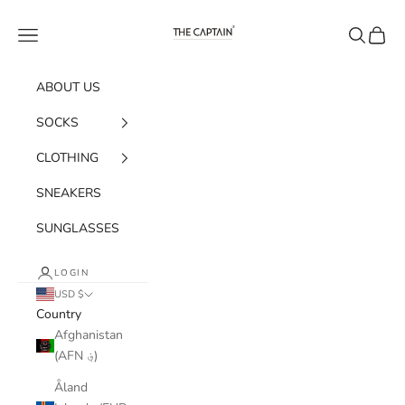
Skip to content
The Captain Socks
Navigation menu
Search
Cart
ABOUT US
SOCKS
CLOTHING
SNEAKERS
SUNGLASSES
LOGIN
USD $
Country
Afghanistan
(AFN ؋)
Åland