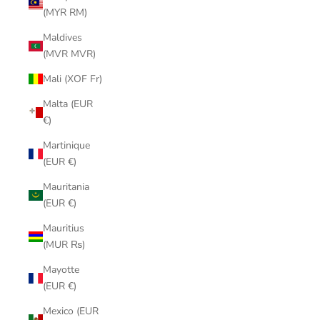
(MYR RM)
Maldives
(MVR MVR)
Mali (XOF Fr)
Malta (EUR
€)
Martinique
(EUR €)
Mauritania
(EUR €)
Mauritius
(MUR ₨)
Mayotte
(EUR €)
Mexico (EUR