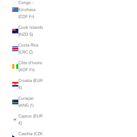
Congo -
Kinshasa
(CDF Fr)
Cook Islands
(NZD $)
Costa Rica
(CRC ₡)
Côte d’Ivoire
(XOF Fr)
Croatia (EUR
€)
Curaçao
(ANG ƒ)
Cyprus (EUR
€)
Czechia (CZK