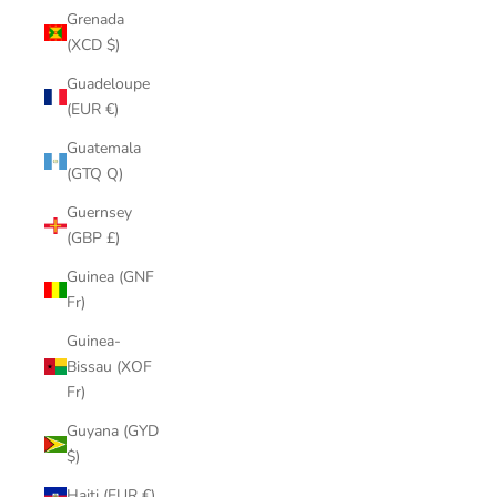
Grenada
(XCD $)
Guadeloupe
(EUR €)
Guatemala
(GTQ Q)
Guernsey
(GBP £)
Guinea (GNF
Fr)
Guinea-
Bissau (XOF
Fr)
Guyana (GYD
$)
Haiti (EUR €)