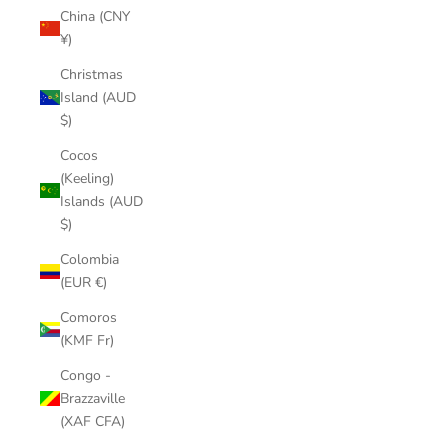
China (CNY
¥)
Christmas
Island (AUD
$)
Cocos
(Keeling)
Islands (AUD
$)
Colombia
(EUR €)
Comoros
(KMF Fr)
Congo -
Brazzaville
(XAF CFA)