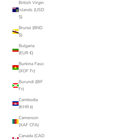
British Virgin
Islands (USD
$)
Brunei (BND
$)
Bulgaria
(EUR €)
Burkina Faso
(XOF Fr)
Burundi (BIF
Fr)
Cambodia
(KHR ៛)
Cameroon
(XAF CFA)
Canada (CAD